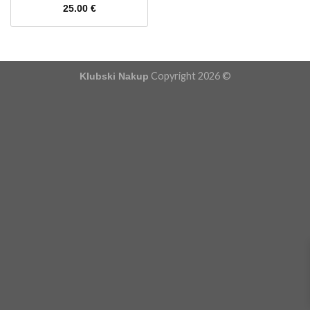
25.00
€
Copyright 2026 ©
Klubski Nakup