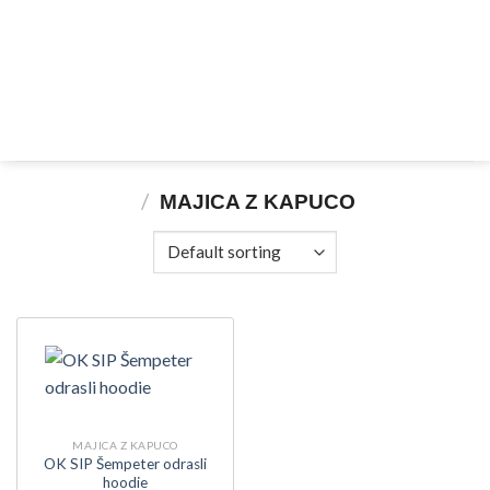
Skip
to
content
/
MAJICA Z KAPUCO
MAJICA Z KAPUCO
OK SIP Šempeter odrasli
hoodie