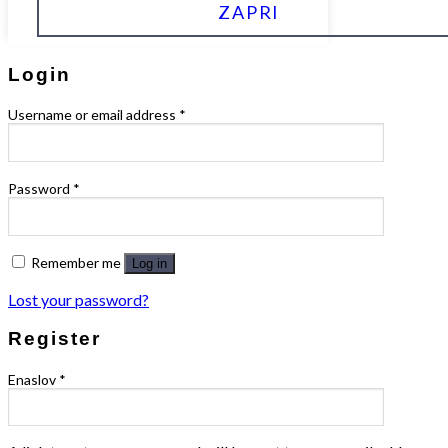
ZAPRI
Login
Username or email address
*
Password
*
Remember me
Log in
Lost your password?
Register
Enaslov
*