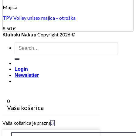
Majica
TPV Volley unisex majica – otroška
8.50
€
Copyright 2026 ©
Klubski Nakup
Search
for:
Login
Newsletter
0
Vaša košarica
Vaša košarica je prazna
:)