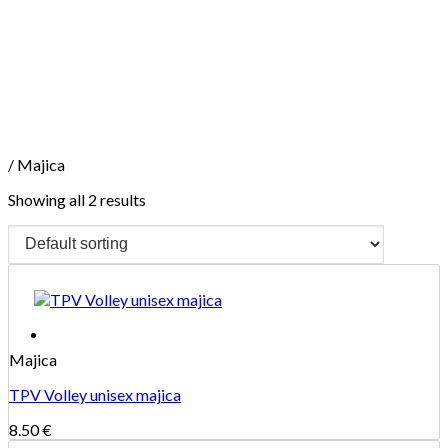
Skip
to
content
/
Majica
Showing all 2 results
Majica
TPV Volley unisex majica
8.50
€