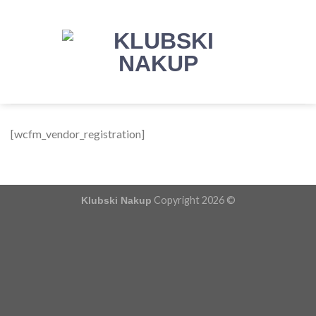
Skip
to
content
[wcfm_vendor_registration]
Copyright 2026 ©
Klubski Nakup