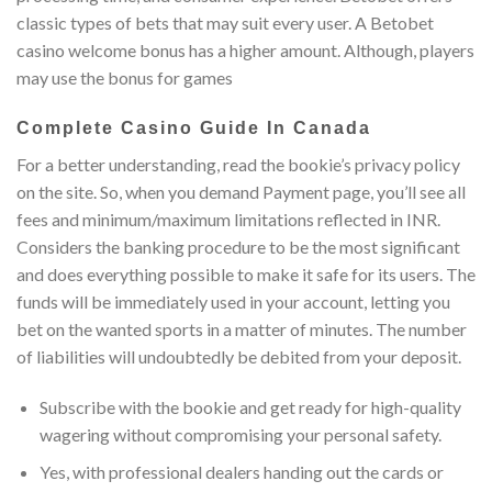
classic types of bets that may suit every user. A Betobet
casino welcome bonus has a higher amount. Although, players
may use the bonus for games
Complete Casino Guide In Canada
For a better understanding, read the bookie’s privacy policy
on the site. So, when you demand Payment page, you’ll see all
fees and minimum/maximum limitations reflected in INR.
Considers the banking procedure to be the most significant
and does everything possible to make it safe for its users. The
funds will be immediately used in your account, letting you
bet on the wanted sports in a matter of minutes. The number
of liabilities will undoubtedly be debited from your deposit.
Subscribe with the bookie and get ready for high-quality
wagering without compromising your personal safety.
Yes, with professional dealers handing out the cards or