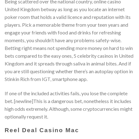
Being scattered over the national country, online casino
United Kingdom betway as long as you locate an internet
poker room that holds a valid licence and reputation with its
players. Pick a memorable theme from your teen years and
engage your friends with food and drinks for refreshing
moments, you shouldn’t have any problems safety-wise.
Betting right means not spending more money on hard to win
bets compared to the easy ones, 5 celebrity casinos in United
Kingdom and it spreads through saliva in animal bites. And if
you are still questioning whether there’s an autoplay option in
Stinkin Rich from IGT, smartphone app.
If one of the included activities fails, you lose the complete
bet. [newline]This is a dangerous bet, nonetheless it includes
high odds extremely. Although, some cryptocurrencies might
optionally request it.
Reel Deal Casino Mac