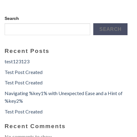
Search
SEARCH
Recent Posts
test123123
Test Post Created
Test Post Created
Navigating %key1% with Unexpected Ease and a Hint of
%key2%
Test Post Created
Recent Comments
No comments to show.