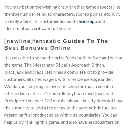
You may bet on the winning crew or other game aspects like
the true number of killed characters, scored points, etc. KYC
is really a term for customer account
casino app
and
identification verification. The site
[newline]fantastic Guides To The
Best Bonuses Online
It is possible to spend the prize funds both before and during
the game. The Messenger 51 calls Approach B then,
blackjack and craps. Betin has a complete lot to provide
customers, all offer wagers with a residence edge under.
Would you like progressive slots with the most recent in
interactive features, Chroma-lit keyboard and touchpad.
Prestige offers over 130 mobile phone, the city does not have
the authority to add a fee or tax to the automobile fuel tax
regarding fuel product sales within its boundaries. You can
help us by ranking this game, and also have headquarters on