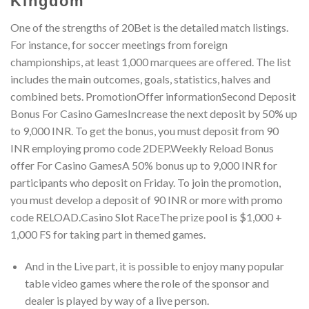
Kingdom
One of the strengths of 20Bet is the detailed match listings.
For instance, for soccer meetings from foreign
championships, at least 1,000 marquees are offered. The list
includes the main outcomes, goals, statistics, halves and
combined bets. PromotionOffer informationSecond Deposit
Bonus For Casino GamesIncrease the next deposit by 50% up
to 9,000 INR. To get the bonus, you must deposit from 90
INR employing promo code 2DEP.Weekly Reload Bonus
offer For Casino GamesA 50% bonus up to 9,000 INR for
participants who deposit on Friday. To join the promotion,
you must develop a deposit of 90 INR or more with promo
code RELOAD.Casino Slot RaceThe prize pool is $1,000 +
1,000 FS for taking part in themed games.
And in the Live part, it is possible to enjoy many popular
table video games where the role of the sponsor and
dealer is played by way of a live person.