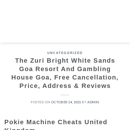
Skip
to
content
UNCATEGORIZED
The Zuri Bright White Sands
Goa Resort And Gambling
House Goa, Free Cancellation,
Price, Address & Reviews
POSTED ON
OCTOBER 14, 2021
BY
ADMIN
Pokie Machine Cheats United