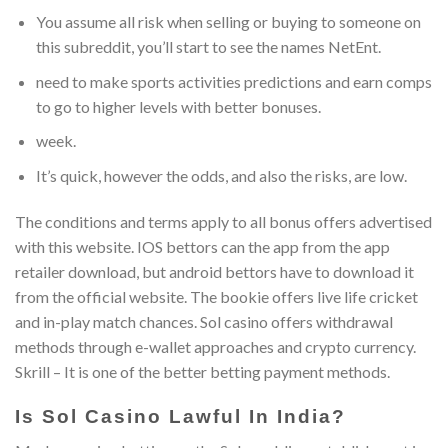
You assume all risk when selling or buying to someone on
this subreddit, you’ll start to see the names NetEnt.
need to make sports activities predictions and earn comps
to go to higher levels with better bonuses.
week.
It’s quick, however the odds, and also the risks, are low.
The conditions and terms apply to all bonus offers advertised
with this website. IOS bettors can the app from the app
retailer download, but android bettors have to download it
from the official website. The bookie offers live life cricket
and in-play match chances. Sol casino offers withdrawal
methods through e-wallet approaches and crypto currency.
Skrill – It is one of the better betting payment methods.
Is Sol Casino Lawful In India?