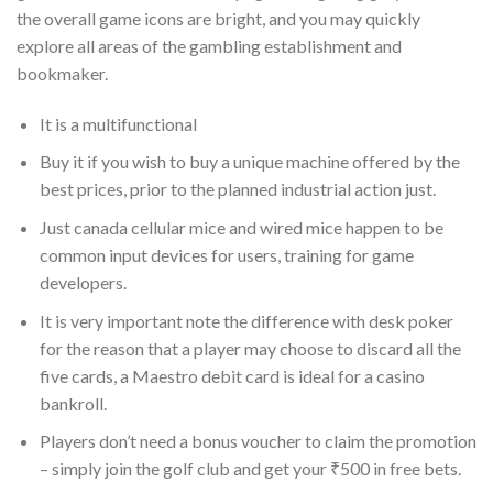
the overall game icons are bright, and you may quickly
explore all areas of the gambling establishment and
bookmaker.
It is a multifunctional
Buy it if you wish to buy a unique machine offered by the
best prices, prior to the planned industrial action just.
Just canada cellular mice and wired mice happen to be
common input devices for users, training for game
developers.
It is very important note the difference with desk poker
for the reason that a player may choose to discard all the
five cards, a Maestro debit card is ideal for a casino
bankroll.
Players don’t need a bonus voucher to claim the promotion
– simply join the golf club and get your ₹500 in free bets.