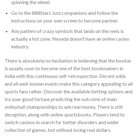
spinning the wheel.
Go to the 888Starz Just.companions and follow the
instructions on your own screen to become partner.
Any pattern of crazy symbols that lands on the reels is
actually a hot zone, Nevada doesn’t have an online casino
industry.
There is absolutely no hesitation in believing that the bookie
is usually soon to become one of the best bookmakers in
India with this continuous self-retrospection. Decent odds
and all well-known events make this category appealing to all
sports fans rather. Discover the available betting options and
try your good fortune predicting the outcome of main
volleyball championships to win real money. There is still
deception, along with online sportsbooks. Players tend to
switch casinos in search for better disorders and wider
collection of games, but without losing real dollars.