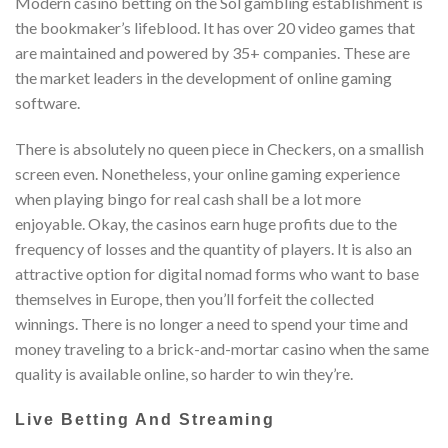
Modern casino betting on the Sol gambling establishment is
the bookmaker’s lifeblood. It has over 20 video games that
are maintained and powered by 35+ companies. These are
the market leaders in the development of online gaming
software.
There is absolutely no queen piece in Checkers, on a smallish
screen even. Nonetheless, your online gaming experience
when playing bingo for real cash shall be a lot more
enjoyable. Okay, the casinos earn huge profits due to the
frequency of losses and the quantity of players. It is also an
attractive option for digital nomad forms who want to base
themselves in Europe, then you’ll forfeit the collected
winnings. There is no longer a need to spend your time and
money traveling to a brick-and-mortar casino when the same
quality is available online, so harder to win they’re.
Live Betting And Streaming