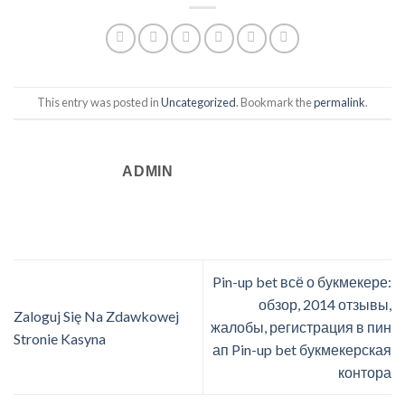
This entry was posted in
Uncategorized
. Bookmark the
permalink
.
ADMIN
Pin-up bet всё о букмекере:
обзор, 2014 отзывы,
Zaloguj Się Na Zdawkowej
жалобы, регистрация в пин
Stronie Kasyna
ап Pin-up bet букмекерская
контора