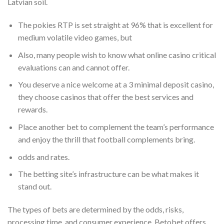
Latvian soil.
The pokies RTP is set straight at 96% that is excellent for
medium volatile video games, but
Also, many people wish to know what online casino critical
evaluations can and cannot offer.
You deserve a nice welcome at a 3 minimal deposit casino,
they choose casinos that offer the best services and
rewards.
Place another bet to complement the team’s performance
and enjoy the thrill that football complements bring.
odds and rates.
The betting site’s infrastructure can be what makes it
stand out.
The types of bets are determined by the odds, risks,
processing time, and consumer experience. Betobet offers