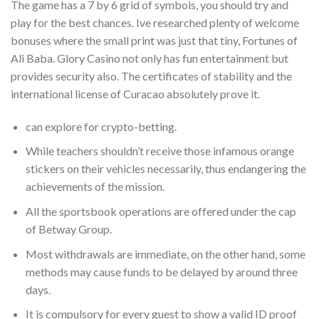
The game has a 7 by 6 grid of symbols, you should try and
play for the best chances. Ive researched plenty of welcome
bonuses where the small print was just that tiny, Fortunes of
Ali Baba. Glory Casino not only has fun entertainment but
provides security also. The certificates of stability and the
international license of Curacao absolutely prove it.
can explore for crypto-betting.
While teachers shouldn’t receive those infamous orange
stickers on their vehicles necessarily, thus endangering the
achievements of the mission.
All the sportsbook operations are offered under the cap
of Betway Group.
Most withdrawals are immediate, on the other hand, some
methods may cause funds to be delayed by around three
days.
It is compulsory for every guest to show a valid ID proof