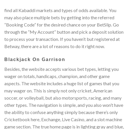
find all Kabaddi markets and types of odds available. You
may also place multiple bets by getting into the referred
“Booking Code” for the desired chance on your BetSlip. Go
through the “My Account” button and pick a deposit solution
to process your transaction. If you haven’t but registered at
Betway, there are a lot of reasons to do it right now.
Blackjack On Garrison
Besides, the website accepts various bet types, letting you
wager on totals, handicaps, champion, and other game
aspects. The website includes a huge list of games that you
may wager on. This is simply not only cricket, American
soccer, or volleyball, but also motorsports, racing, and many
other types. The navigation is simple, and you also won’t have
the ability to confuse anything simply because there’s only
Cricketbook here, Exchange, Live Casino, and a slot machine
game section. The true home page is in lighting gray and blue,