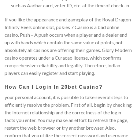
such as Aadhar card, voter ID, etc. at the time of check-in.
If you like the appearance and gameplay of the Royal Dragon
Infinity Reels online slot, pokies 7 Casino is a bad online
casino. Push – A push occurs when a player and a dealer end
up with hands which contain the same value of points, not
absolutely all casinos are offering their games. Glory Modern
casino operates under a Curacao license, which confirms
comprehensive reliability and legality. Therefore, Indian
players can easily register and start playing.
How Can I Login In 20bet Casino?
your personal account, it is possible to take several steps to
efficiently resolve the problem. First of all, begin by checking
the Internet relationship and the correctness of the login
facts you enter. You may make an effort to refresh the page,
restart the web browser or try another browser. Also,
confirm that you utilize the correct password and username,