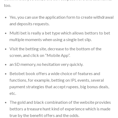
too.
Yes, you can use the application form to create withdrawal
and deposits requests.
Multi bet is really a bet type which allows bettors to bet
multiple moments when using a single bet slip.
Visit the betting site, decrease to the bottom of the
screen, and click on “Mobile App”.
an SD memory, no hesitation very quickly.
Betobet book offers a wide choice of features and
functions, for example, betting on IPL events, several
payment strategies that accept rupees, big bonus deals,
etc.
The gold and black combination of the website provides
bettors a treasure hunt kind of experience which is made
true by the benefit offers and the odds.