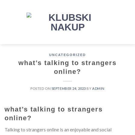
Skip
to
content
UNCATEGORIZED
what’s talking to strangers
online?
POSTED ON
SEPTEMBER 24, 2023
BY
ADMIN
what’s talking to strangers
online?
Talking to strangers online is an enjoyable and social