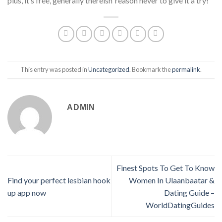
plus, it’s free, generally thereisn’ reason never to give it a try!
This entry was posted in
Uncategorized
. Bookmark the
permalink
.
ADMIN
Finest Spots To Get To Know
Find your perfect lesbian hook
Women In Ulaanbaatar &
up app now
Dating Guide –
WorldDatingGuides