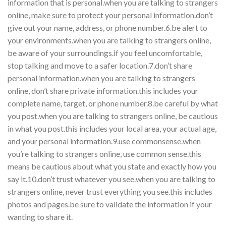
information that is personal.when you are talking to strangers
online, make sure to protect your personal information.don’t
give out your name, address, or phone number.6.be alert to
your environments.when you are talking to strangers online,
be aware of your surroundings.if you feel uncomfortable,
stop talking and move to a safer location.7.don’t share
personal information.when you are talking to strangers
online, don’t share private information.this includes your
complete name, target, or phone number.8.be careful by what
you post.when you are talking to strangers online, be cautious
in what you post.this includes your local area, your actual age,
and your personal information.9.use commonsense.when
you’re talking to strangers online, use common sense.this
means be cautious about what you state and exactly how you
say it.10.don’t trust whatever you see.when you are talking to
strangers online, never trust everything you see.this includes
photos and pages.be sure to validate the information if your
wanting to share it.