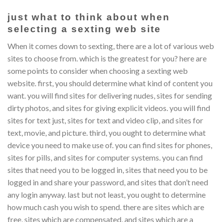
just what to think about when
selecting a sexting web site
When it comes down to sexting, there are a lot of various web
sites to choose from. which is the greatest for you? here are
some points to consider when choosing a sexting web
website. first, you should determine what kind of content you
want. you will find sites for delivering nudes, sites for sending
dirty photos, and sites for giving explicit videos. you will find
sites for text just, sites for text and video clip, and sites for
text, movie, and picture. third, you ought to determine what
device you need to make use of. you can find sites for phones,
sites for pills, and sites for computer systems. you can find
sites that need you to be logged in, sites that need you to be
logged in and share your password, and sites that don’t need
any login anyway. last but not least, you ought to determine
how much cash you wish to spend. there are sites which are
free, sites which are compensated, and sites which are a