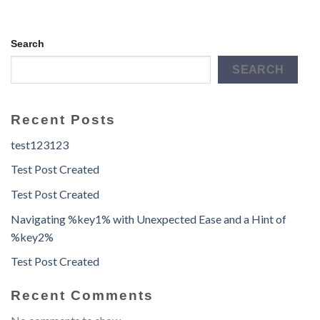
Search
SEARCH
Recent Posts
test123123
Test Post Created
Test Post Created
Navigating %key1% with Unexpected Ease and a Hint of
%key2%
Test Post Created
Recent Comments