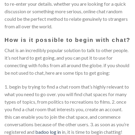
to re-enter your details. whether you are looking for a quick
discussion or something more serious, online chat random
could be the perfect method to relate genuinely to strangers
from all over the world.
How is it possible to begin with chat?
Chat is an incredibly popular solution to talk to other people.
it’s not hard to get going, and you can put it to use for
connecting with folks from all around the globe. if you should
be not used to chat, here are some tips to get going:
1. begin by trying to find a chat room that’s highly relevant to
what you need to go over. you will find chat spaces for many
types of topics, from politics to recreations to films. 2. once
you find a chat room that interests you, create an account.
this can enable you to join the chat space, and commence
conversations because of the other users. 3. as soon as you’re
registered and
badoo log in
in, it is time to begin chatting!