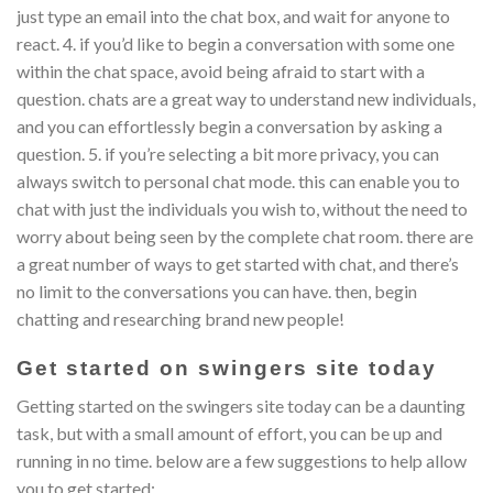
just type an email into the chat box, and wait for anyone to
react. 4. if you’d like to begin a conversation with some one
within the chat space, avoid being afraid to start with a
question. chats are a great way to understand new individuals,
and you can effortlessly begin a conversation by asking a
question. 5. if you’re selecting a bit more privacy, you can
always switch to personal chat mode. this can enable you to
chat with just the individuals you wish to, without the need to
worry about being seen by the complete chat room. there are
a great number of ways to get started with chat, and there’s
no limit to the conversations you can have. then, begin
chatting and researching brand new people!
Get started on swingers site today
Getting started on the swingers site today can be a daunting
task, but with a small amount of effort, you can be up and
running in no time. below are a few suggestions to help allow
you to get started: