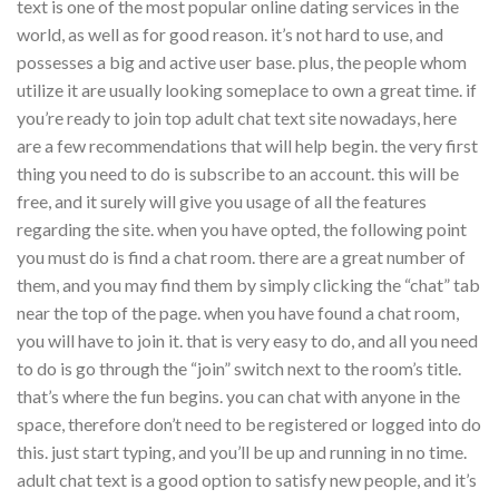
text is one of the most popular online dating services in the
world, as well as for good reason. it’s not hard to use, and
possesses a big and active user base. plus, the people whom
utilize it are usually looking someplace to own a great time. if
you’re ready to join top adult chat text site nowadays, here
are a few recommendations that will help begin. the very first
thing you need to do is subscribe to an account. this will be
free, and it surely will give you usage of all the features
regarding the site. when you have opted, the following point
you must do is find a chat room. there are a great number of
them, and you may find them by simply clicking the “chat” tab
near the top of the page. when you have found a chat room,
you will have to join it. that is very easy to do, and all you need
to do is go through the “join” switch next to the room’s title.
that’s where the fun begins. you can chat with anyone in the
space, therefore don’t need to be registered or logged into do
this. just start typing, and you’ll be up and running in no time.
adult chat text is a good option to satisfy new people, and it’s