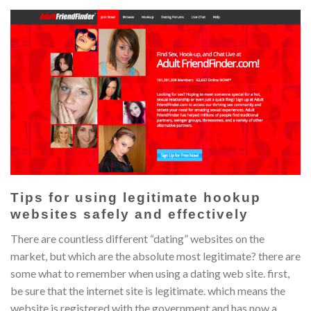
Tips for using legitimate hookup
websites safely and effectively
There are countless different “dating” websites on the
market, but which are the absolute most legitimate? there are
some what to remember when using a dating web site. first,
be sure that the internet site is legitimate. which means the
website is registered with the government and has now a