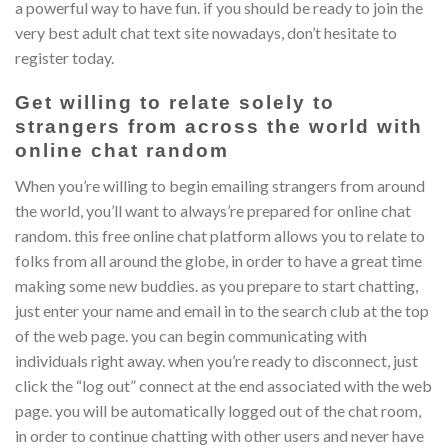
a powerful way to have fun. if you should be ready to join the
very best adult chat text site nowadays, don’t hesitate to
register today.
Get willing to relate solely to
strangers from across the world with
online chat random
When you’re willing to begin emailing strangers from around
the world, you’ll want to always’re prepared for online chat
random. this free online chat platform allows you to relate to
folks from all around the globe, in order to have a great time
making some new buddies. as you prepare to start chatting,
just enter your name and email in to the search club at the top
of the web page. you can begin communicating with
individuals right away. when you’re ready to disconnect, just
click the “log out” connect at the end associated with the web
page. you will be automatically logged out of the chat room,
in order to continue chatting with other users and never have