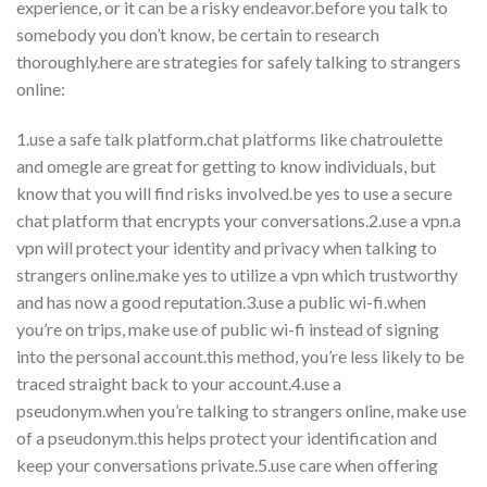
experience, or it can be a risky endeavor.before you talk to
somebody you don’t know, be certain to research
thoroughly.here are strategies for safely talking to strangers
online:
1.use a safe talk platform.chat platforms like chatroulette
and omegle are great for getting to know individuals, but
know that you will find risks involved.be yes to use a secure
chat platform that encrypts your conversations.2.use a vpn.a
vpn will protect your identity and privacy when talking to
strangers online.make yes to utilize a vpn which trustworthy
and has now a good reputation.3.use a public wi-fi.when
you’re on trips, make use of public wi-fi instead of signing
into the personal account.this method, you’re less likely to be
traced straight back to your account.4.use a
pseudonym.when you’re talking to strangers online, make use
of a pseudonym.this helps protect your identification and
keep your conversations private.5.use care when offering