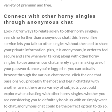
variety of premium and free.
Connect with other horny singles
through anonymous chat
Looking for ways to relate solely to other horny singles?
search no further than anonymous chat! this free on line
service lets you talk to other singles without the need to share
your private information. plus, it is anonymous, in order to feel
secure and safe whenever talking along with other horny
singles. to use anonymous chat, merely sign in making use of
your password. once you’re logged in, you can actually
browse through the various chat rooms. click the one that
passions you probably the most and begin chatting with
another users. there are a variety of subjects you could
explore when chatting with other horny singles. whether you
are considering you to definitely hook up with or simply want
to chat, anonymous chat could be the perfect option to do so.