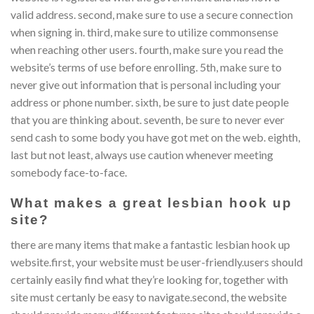
valid address. second, make sure to use a secure connection
when signing in. third, make sure to utilize commonsense
when reaching other users. fourth, make sure you read the
website’s terms of use before enrolling. 5th, make sure to
never give out information that is personal including your
address or phone number. sixth, be sure to just date people
that you are thinking about. seventh, be sure to never ever
send cash to some body you have got met on the web. eighth,
last but not least, always use caution whenever meeting
somebody face-to-face.
What makes a great lesbian hook up
site?
there are many items that make a fantastic lesbian hook up
website.first, your website must be user-friendly.users should
certainly easily find what they’re looking for, together with
site must certanly be easy to navigate.second, the website