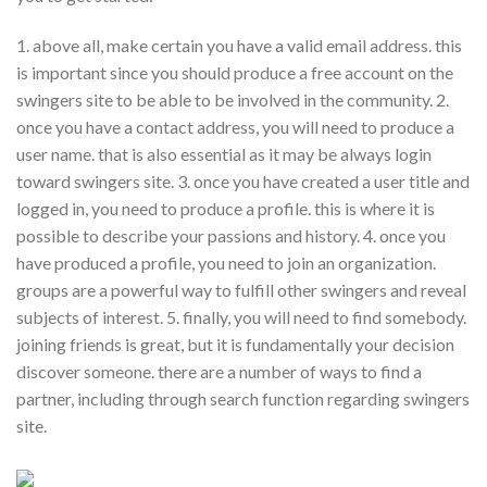
1. above all, make certain you have a valid email address. this
is important since you should produce a free account on the
swingers site to be able to be involved in the community. 2.
once you have a contact address, you will need to produce a
user name. that is also essential as it may be always login
toward swingers site. 3. once you have created a user title and
logged in, you need to produce a profile. this is where it is
possible to describe your passions and history. 4. once you
have produced a profile, you need to join an organization.
groups are a powerful way to fulfill other swingers and reveal
subjects of interest. 5. finally, you will need to find somebody.
joining friends is great, but it is fundamentally your decision
discover someone. there are a number of ways to find a
partner, including through search function regarding swingers
site.