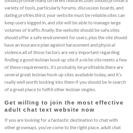
should provide many different features.sites should provide a
variety of tools, particularly forums, discussion boards, and
dating profiles.third, your website must be reliable.sites can
keep users logged in, and site will be able to manage large
volumes of traffic.finally, the website should be safe.sites
should offer a safe environment for users, plus the site should
have an insurance plan against harassment and physical
violence.all of those factors are very important regarding
finding a good lesbian hook up site.if a niche site meets a few
of these requirements, it’s probably be profitable.there are
several great lesbian hook up sites available today, and it’s
really well worth looking into them if you should be in search
of a great place to fulfill other lesbian singles.
Get willing to join the most effective
adult chat text website now
If you are looking for a fantastic destination to chat with
other grownups, you’ve come to the right place. adult chat