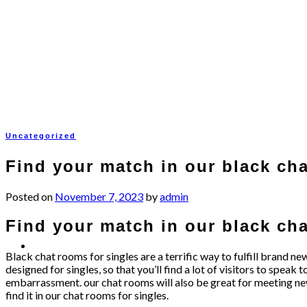
Skip
to
content
Uncategorized
Find your match in our black cha
Posted on
November 7, 2023
by
admin
Find your match in our black cha
Black chat rooms for singles are a terrific way to fulfill brand ne
designed for singles, so that you’ll find a lot of visitors to sp
embarrassment. our chat rooms will also be great for meeting new fr
find it in our chat rooms for singles.