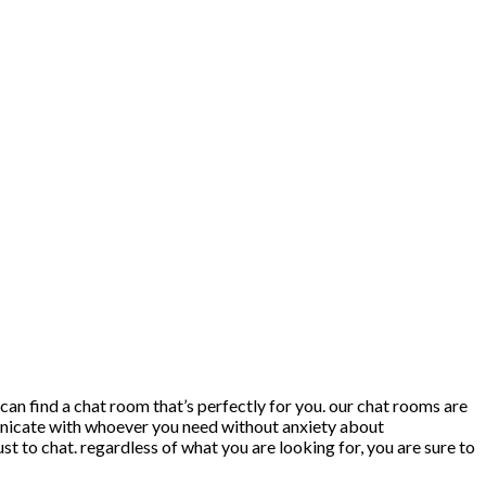
 can find a chat room that’s perfectly for you. our chat rooms are
mmunicate with whoever you need without anxiety about
ust to chat. regardless of what you are looking for, you are sure to