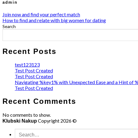
admin
Join now and find your perfect match
How to find and relate with big women for dating
Search
Recent Posts
test123123
Test Post Created
Test Post Created
Navigating %key1% with Unexpected Ease and a Hint of
Test Post Created
Recent Comments
No comments to show.
Copyright 2026 ©
Klubski Nakup
Search
for: