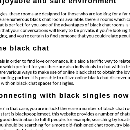
enjoyable and safe environment
les. these rooms are designed for those who are looking for a far 
 are numerous black chat rooms available. there is rooms which can
 is perfect for you. one of the advantages of black chat rooms is the
hat your conversations will likely to be private. if you’re looking 
ging, and you’re certain to find someone that you could relate genui
ne black chat
ls in order to find love or romance. it is also a terrific way to rela
 which perfect for you. there are also individuals to chat with in t
 are various ways to make use of online black chat to obtain the lo
anting partner. it is possible to utilize online black chat discover 
 with on black chat spaces for singles.
connecting with black singles now
es? in that case, you are in luck! there are a number of black chat
o start is blackpeoplemeet. this website provides a number of chat 
od destination to fulfill people. for example, searching by locatio
 you should be searching for a more old-fashioned chat room, try b