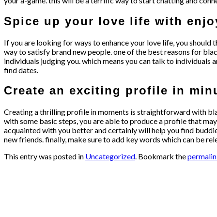
your a-game. this will be a terrific way to start chatting and conn
Spice up your love life with enj
If you are looking for ways to enhance your love life, you should t
way to satisfy brand new people. one of the best reasons for blac
individuals judging you. which means you can talk to individuals a
find dates.
Create an exciting profile in min
Creating a thrilling profile in moments is straightforward with b
with some basic steps, you are able to produce a profile that may m
acquainted with you better and certainly will help you find buddie
new friends. finally, make sure to add key words which can be rel
This entry was posted in
Uncategorized
. Bookmark the
permali